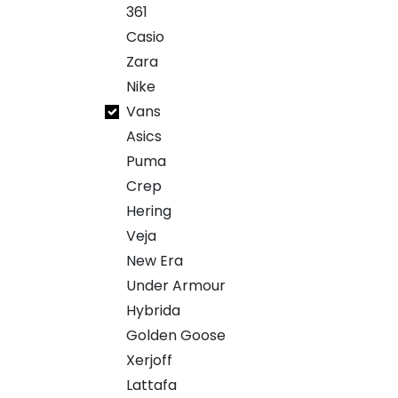
361
Casio
Zara
Nike
Vans
Asics
Puma
Crep
Hering
Veja
New Era
Under Armour
Hybrida
Golden Goose
Xerjoff
Lattafa