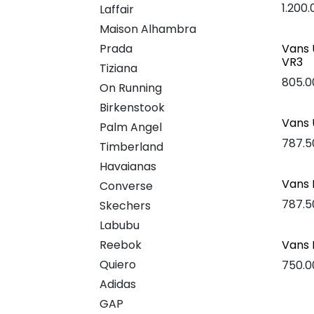
1.200
Laffair
Maison Alhambra
Prada
Vans 
VR3
Tiziana
805.0
On Running
Birkenstook
Vans 
Palm Angel
787.5
Timberland
Havaianas
Vans 
Converse
787.5
Skechers
Labubu
Reebok
Vans 
Quiero
750.0
Adidas
GAP