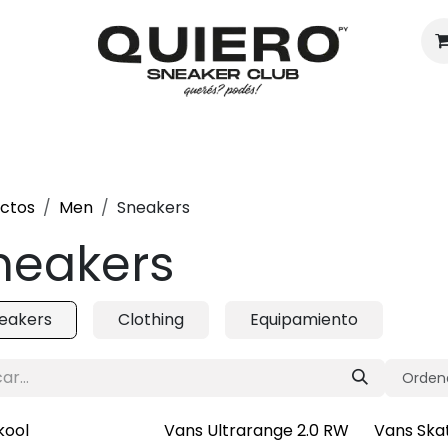
Hombres
Mujeres
Eventos
ctos
Men
Sneakers
neakers
eakers
Clothing
Equipamiento
Ordena
kool
Vans Ultrarange 2.0 RW
Vans Ska