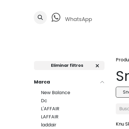
Ir al contenido
WhatsApp
Produ
Eliminar filtros
S
Marca
Sn
New Balance
Dc
L'AFFAIR
LAFFAIR
Knu S
laddair