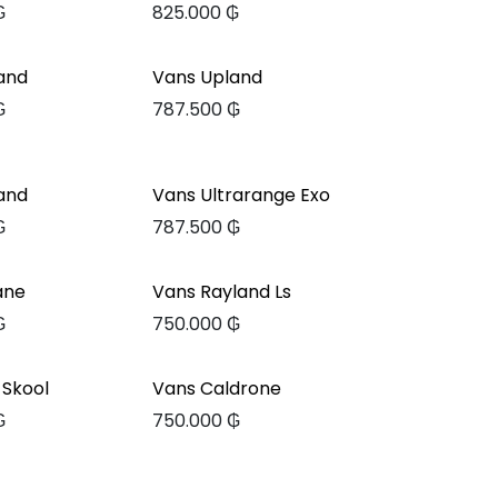
₲
825.000
₲
and
Vans Upland
₲
787.500
₲
and
Vans Ultrarange Exo
₲
787.500
₲
ane
Vans Rayland Ls
₲
750.000
₲
 Skool
Vans Caldrone
₲
750.000
₲