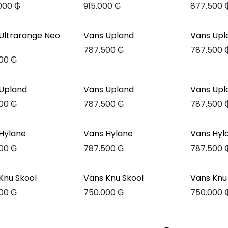
.000
₲
915.000
₲
877.500
Ultrarange Neo
Vans Upland
Vans Upl
787.500
₲
787.500
00
₲
Upland
Vans Upland
Vans Upl
00
₲
787.500
₲
787.500
Hylane
Vans Hylane
Vans Hyl
00
₲
787.500
₲
787.500
Knu Skool
Vans Knu Skool
Vans Knu
00
₲
750.000
₲
750.000