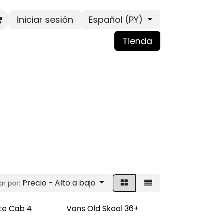
Iniciar sesión
Español (PY)
Tienda
Precio - Alto a bajo
r por:
te Cab 4
Vans Old Skool 36+