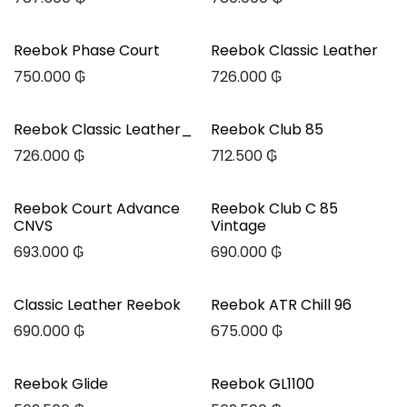
Reebok Phase Court
Reebok Classic Leather
750.000
₲
726.000
₲
Reebok Classic Leather_
Reebok Club 85
726.000
₲
712.500
₲
Reebok Court Advance
Reebok Club C 85
CNVS
Vintage
693.000
₲
690.000
₲
Classic Leather Reebok
Reebok ATR Chill 96
690.000
₲
675.000
₲
Reebok Glide
Reebok GL1100