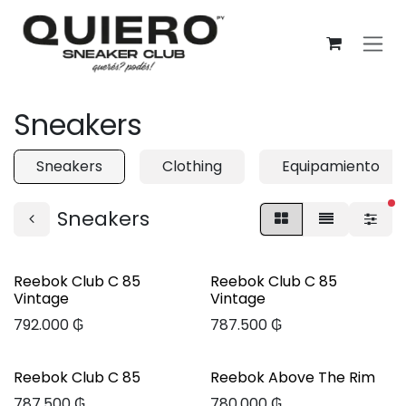
Ir al contenido
Sneakers
Sneakers
Clothing
Equipamiento
fi
Sneakers
Reebok Club C 85
Reebok Club C 85
Vintage
Vintage
792.000
₲
787.500
₲
Reebok Club C 85
Reebok Above The Rim
787.500
₲
780.000
₲