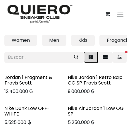
Ir al contenido
Women
Men
Kids
Fragancia
fi
Jordan 1 Fragment &
Nike Jordan 1 Retro Bajo
Travis Scott
OG SP Travis Scott
12.400.000
₲
9.000.000
₲
Nike Dunk Low OFF-
Nike Air Jordan 1 Low OG
WHITE
SP
5.525.000
₲
5.250.000
₲