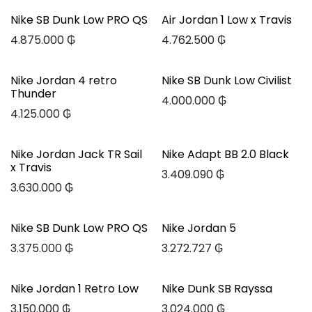
Nike SB Dunk Low PRO QS
Air Jordan 1 Low x Travis
4.875.000
₲
4.762.500
₲
Nike Jordan 4 retro
Nike SB Dunk Low Civilist
Thunder
4.000.000
₲
4.125.000
₲
Nike Jordan Jack TR Sail
Nike Adapt BB 2.0 Black
x Travis
3.409.090
₲
3.630.000
₲
Nike SB Dunk Low PRO QS
Nike Jordan 5
3.375.000
₲
3.272.727
₲
Nike Jordan 1 Retro Low
Nike Dunk SB Rayssa
3.150.000
₲
3.024.000
₲