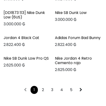
[DD1873 113] Nike Dunk
Nike SB Dunk Low
Low (6US)
3.000.000
₲
3.000.000
₲
Jordan 4 Black Cat
Adidas Forum Bad Bunny
2.822.400
₲
2.822.400
₲
Nike SB Dunk Low Pro QS
Nike Jordan 4 Retro
Cemento rojo
2.625.000
₲
2.625.000
₲
1
2
3
4
5