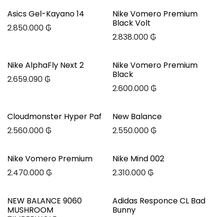
Asics Gel-Kayano 14
Nike Vomero Premium
Black Volt
2.850.000
₲
2.838.000
₲
Nike AlphaFly Next 2
Nike Vomero Premium
Black
2.659.090
₲
2.600.000
₲
Cloudmonster Hyper Paf
New Balance
2.560.000
₲
2.550.000
₲
Nike Vomero Premium
Nike Mind 002
2.470.000
₲
2.310.000
₲
NEW BALANCE 9060
Adidas Responce CL Bad
MUSHROOM
Bunny