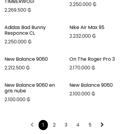
TIMBERWOLF
2.250.000
₲
2.269.500
₲
Adidas Bad Bunny
Nike Air Max 95
Responce CL
2.232.000
₲
2.250.000
₲
New Balance 9060
On The Roger Pro 3
2.212.500
₲
2.170.000
₲
New Balance 9060 en
New Balance 9060
gris nube
2.100.000
₲
2.100.000
₲
1
2
3
4
5