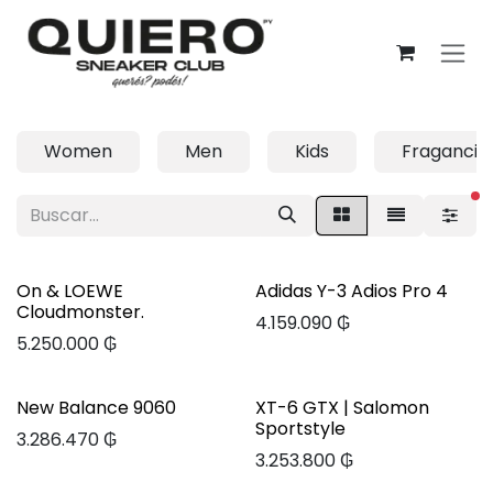
Ir al contenido
Women
Men
Kids
Fragancia
fi
On & LOEWE
Adidas Y-3 Adios Pro 4
Cloudmonster.
4.159.090
₲
5.250.000
₲
New Balance 9060
XT-6 GTX | Salomon
Sportstyle
3.286.470
₲
3.253.800
₲