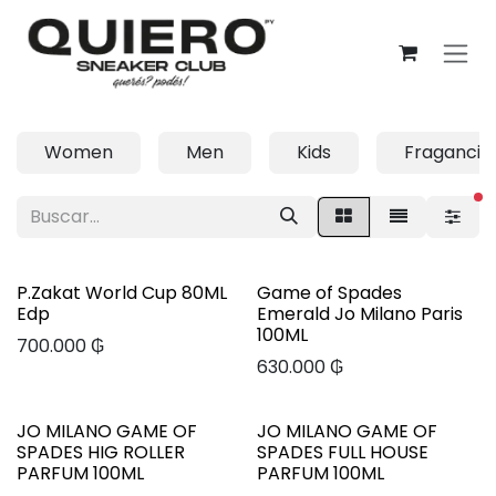
Ir al contenido
Women
Men
Kids
Fragancia
fi
P.Zakat World Cup 80ML
Game of Spades
Edp
Emerald Jo Milano Paris
100ML
700.000
₲
630.000
₲
JO MILANO GAME OF
JO MILANO GAME OF
SPADES HIG ROLLER
SPADES FULL HOUSE
PARFUM 100ML
PARFUM 100ML