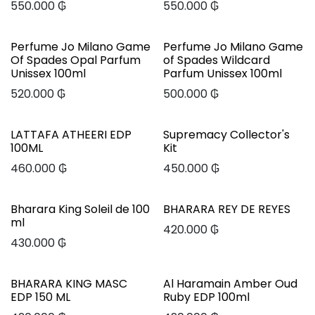
550.000
₲
550.000
₲
Perfume Jo Milano Game
Perfume Jo Milano Game
Of Spades Opal Parfum
of Spades Wildcard
Unissex 100ml
Parfum Unissex 100ml
520.000
₲
500.000
₲
LATTAFA ATHEERI EDP
Supremacy Collector's
100ML
Kit
460.000
₲
450.000
₲
Bharara King Soleil de 100
BHARARA REY DE REYES
ml
420.000
₲
430.000
₲
BHARARA KING MASC
Al Haramain Amber Oud
EDP 150 ML
Ruby EDP 100ml