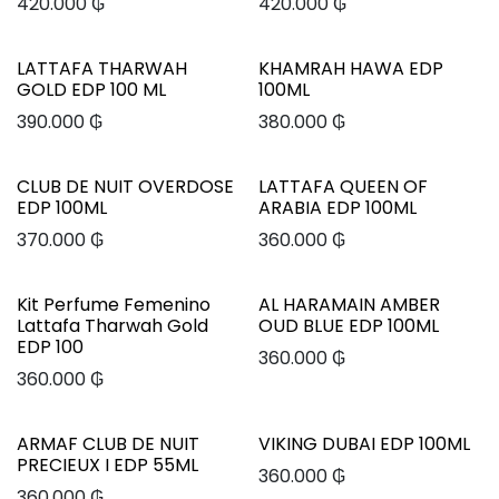
420.000
₲
420.000
₲
LATTAFA THARWAH
KHAMRAH HAWA EDP
GOLD EDP 100 ML
100ML
390.000
₲
380.000
₲
CLUB DE NUIT OVERDOSE
LATTAFA QUEEN OF
EDP 100ML
ARABIA EDP 100ML
370.000
₲
360.000
₲
Kit Perfume Femenino
AL HARAMAIN AMBER
Lattafa Tharwah Gold
OUD BLUE EDP 100ML
EDP 100
360.000
₲
360.000
₲
ARMAF CLUB DE NUIT
VIKING DUBAI EDP 100ML
PRECIEUX I EDP 55ML
360.000
₲
360.000
₲