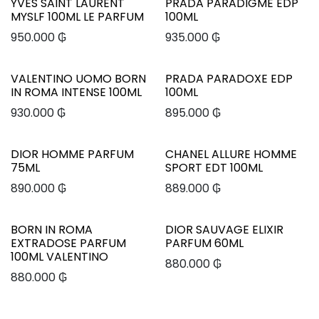
YVES SAINT LAURENT
PRADA PARADIGME EDP
MYSLF 100ML LE PARFUM
100ML
950.000
₲
935.000
₲
VALENTINO UOMO BORN
PRADA PARADOXE EDP
IN ROMA INTENSE 100ML
100ML
930.000
₲
895.000
₲
DIOR HOMME PARFUM
CHANEL ALLURE HOMME
75ML
SPORT EDT 100ML
890.000
₲
889.000
₲
BORN IN ROMA
DIOR SAUVAGE ELIXIR
EXTRADOSE PARFUM
PARFUM 60ML
100ML VALENTINO
880.000
₲
880.000
₲