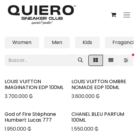
Ir al contenido
Women
Men
Kids
Fragancia
fi
LOUIS VUITTON
LOUIS VUITTON OMBRE
IMAGINATION EDP 100ML
NOMADE EDP 100ML
3.700.000
₲
3.600.000
₲
God of Fire Stéphane
CHANEL BLEU PARFUM
Humbert Lucas 777
100ML
1.950.000
₲
1.550.000
₲