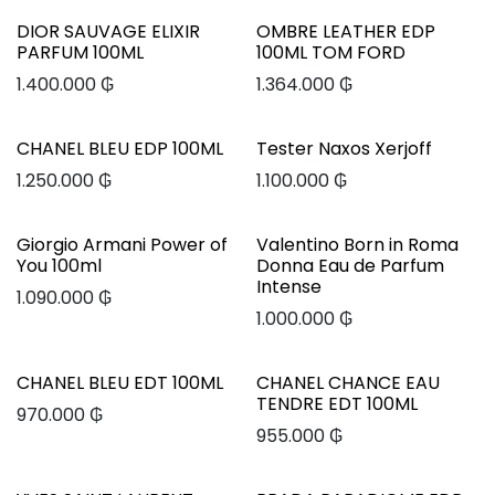
DIOR SAUVAGE ELIXIR
OMBRE LEATHER EDP
PARFUM 100ML
100ML TOM FORD
1.400.000
₲
1.364.000
₲
CHANEL BLEU EDP 100ML
Tester Naxos Xerjoff
1.250.000
₲
1.100.000
₲
Giorgio Armani Power of
Valentino Born in Roma
You 100ml
Donna Eau de Parfum
Intense
1.090.000
₲
1.000.000
₲
CHANEL BLEU EDT 100ML
CHANEL CHANCE EAU
TENDRE EDT 100ML
970.000
₲
955.000
₲