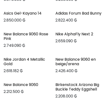
Asics Gel-Kayano 14
Adidas Forum Bad Bunny
2.850.000
₲
2.822.400
₲
New Balance 9060 Rose
Nike AlphaFly Next 2
Pink
2.659.090
₲
2.749.090
₲
Nike Jordan 4 Metallic
New Balance 9060 en
Gold
beige/arena
2.618.182
₲
2.426.400
₲
New Balance 9060
Birkenstock Arizona Big
Buckle Teddy Eggshell
2.212.500
₲
2.208.000
₲