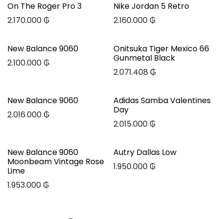
On The Roger Pro 3
Nike Jordan 5 Retro
2.170.000
₲
2.160.000
₲
New Balance 9060
Onitsuka Tiger Mexico 66
Gunmetal Black
2.100.000
₲
2.071.408
₲
New Balance 9060
Adidas Samba Valentines
Day
2.016.000
₲
2.015.000
₲
New Balance 9060
Autry Dallas Low
Moonbeam Vintage Rose
1.950.000
₲
Lime
1.953.000
₲