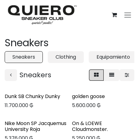
Ir al contenido
Sneakers
Sneakers
Clothing
Equipamiento
Sneakers
Dunk SB Chunky Dunky
golden goose
11.700.000
₲
5.600.000
₲
Nike Moon SP Jacquemus
On & LOEWE
University Roja
Cloudmonster.
5.376.000
₲
5.250.000
₲