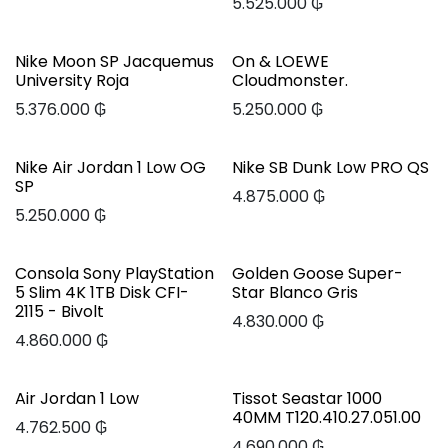
5.525.000
₲
Nike Moon SP Jacquemus
On & LOEWE
University Roja
Cloudmonster.
5.376.000
₲
5.250.000
₲
Nike Air Jordan 1 Low OG
Nike SB Dunk Low PRO QS
SP
4.875.000
₲
5.250.000
₲
Consola Sony PlayStation
Golden Goose Super-
5 Slim 4K 1TB Disk CFI-
Star Blanco Gris
2115 - Bivolt
4.830.000
₲
4.860.000
₲
Air Jordan 1 Low
Tissot Seastar 1000
40MM T120.410.27.051.00
4.762.500
₲
4.690.000
₲