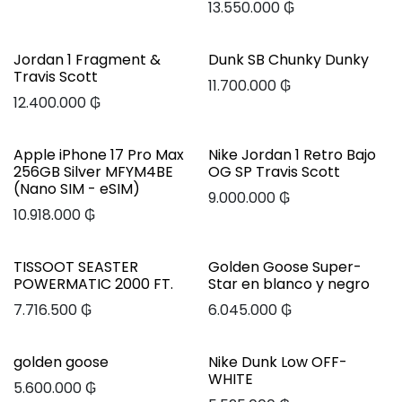
13.550.000
₲
Jordan 1 Fragment &
Dunk SB Chunky Dunky
Travis Scott
11.700.000
₲
12.400.000
₲
Apple iPhone 17 Pro Max
Nike Jordan 1 Retro Bajo
256GB Silver MFYM4BE
OG SP Travis Scott
(Nano SIM - eSIM)
9.000.000
₲
10.918.000
₲
TISSOOT SEASTER
Golden Goose Super-
POWERMATIC 2000 FT.
Star en blanco y negro
7.716.500
₲
6.045.000
₲
golden goose
Nike Dunk Low OFF-
WHITE
5.600.000
₲