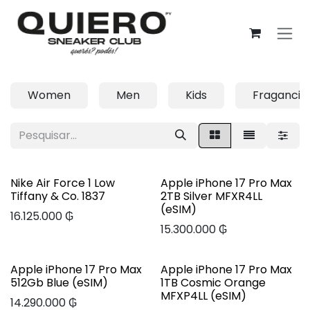
Pular para o conteúdo
Women
Men
Kids
Fragancia
Nike Air Force 1 Low
Apple iPhone 17 Pro Max
Tiffany & Co. 1837
2TB Silver MFXR4LL
(eSIM)
16.125.000
₲
15.300.000
₲
Apple iPhone 17 Pro Max
Apple iPhone 17 Pro Max
512Gb Blue (eSIM)
1TB Cosmic Orange
MFXP4LL (eSIM)
14.290.000
₲