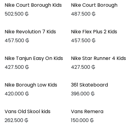
Nike Court Borough Kids
Nike Court Borough
502.500
₲
487.500
₲
Nike Revolution 7 Kids
Nike Flex Plus 2 Kids
457.500
₲
457.500
₲
Nike Tanjun Easy On Kids
Nike Star Runner 4 Kids
427.500
₲
427.500
₲
Nike Borough Low Kids
361 Skateboard
420.000
₲
396.000
₲
Vans Old Skool kids
Vans Remera
262.500
₲
150.000
₲