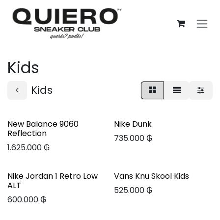
Ir al contenido
Kids
Kids
New Balance 9060
Nike Dunk
Reflection
735.000
₲
1.625.000
₲
Nike Jordan 1 Retro Low
Vans Knu Skool Kids
ALT
525.000
₲
600.000
₲